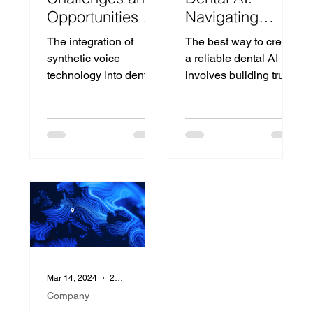
Opportunities of
Navigating
Synthetic Voices
Standards and
The integration of
The best way to create
in Dental
Explainability for
synthetic voice
a reliable dental AI
Improved
technology into dental
involves building trust
Patient
practices promises to
through careful
Outcomes
revolutionize patient
development, and
communication and
Zora is leading the
streamline opperatio
charge.
Mar 14, 2024
2 min read
Company