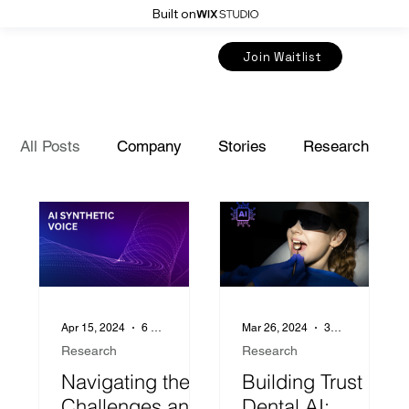
Built on
Join Waitlist
All Posts
Company
Stories
Research
Insurance
Apr 15, 2024
6 min read
Mar 26, 2024
3 min read
Research
Research
Navigating the
Building Trust in
Challenges and
Dental AI: