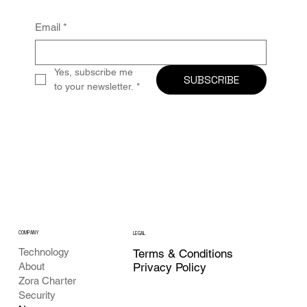
Email
*
Yes, subscribe me 
SUBSCRIBE
to your newsletter.
*
COMPANY
LEGAL
Technology
Terms & Conditions
Privacy Policy
About
Zora Charter
Security