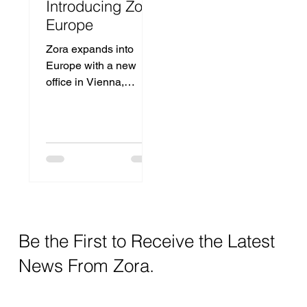
Introducing Zora
Europe
Zora expands into
Europe with a new
office in Vienna,
Austria, bringing
advanced dental AI to
local practices.
Be the First to Receive the Latest
News From Zora.